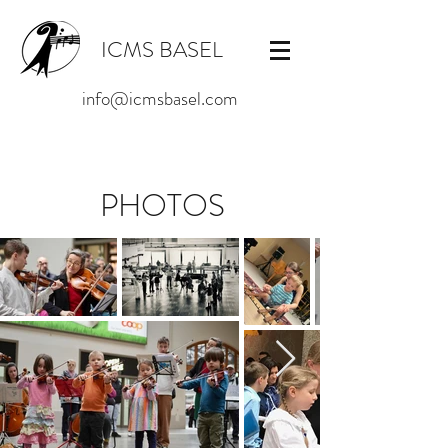
ICMS BASEL
info@icmsbasel.com
PHOTOS