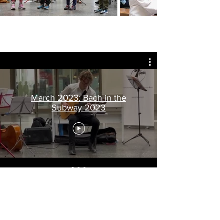
March 2023: Bach in the
Subway 2023
VIDEOS